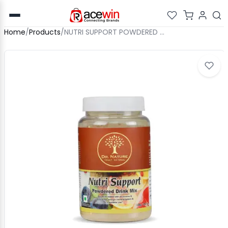
Home
/
Products
/
NUTRI SUPPORT POWDERED DRINK MIX - 100GM