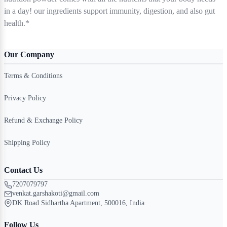
in a day! our ingredients support immunity, digestion, and also gut
health.*
Our Company
Terms & Conditions
Privacy Policy
Refund & Exchange Policy
Shipping Policy
Contact Us
7207079797
venkat.garshakoti@gmail.com
DK Road Sidhartha Apartment, 500016, India
Follow Us