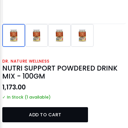
DR. NATURE WELLNESS
NUTRI SUPPORT POWDERED DRINK
MIX - 100GM
₹1,173.00
✓ In Stock (1 available)
ADD TO CART