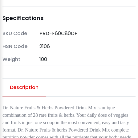
Specifications
SKU Code
PRD-F60C80DF
HSN Code
2106
Weight
100
Description
Dr. Nature Fruits & Herbs Powdered Drink Mix is unique
combination of 28 rare fruits & herbs. Your daily dose of veggies
and fruits in just one scoop in the most convenient, easy and tasty
format, Dr. Nature Fruits & herbs Powdered Drink Mix complete
nutrition powder comes with all the nutrients that your body needs