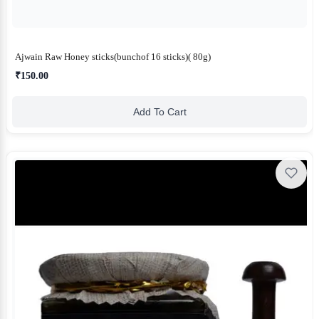
Ajwain Raw Honey sticks(bunchof 16 sticks)( 80g)
₹150.00
Add To Cart