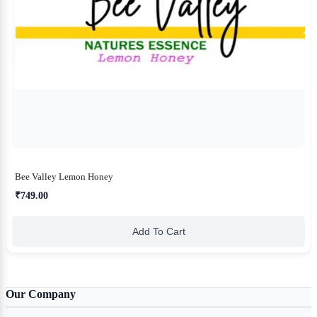
Bee Valley Lemon Honey
₹749.00
Add To Cart
Our Company