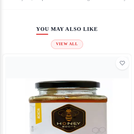
YOU MAY ALSO LIKE
VIEW ALL