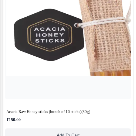
Acacia Raw Honey sticks (bunch of 16 sticks)(80g)
₹150.00
Add To Cart