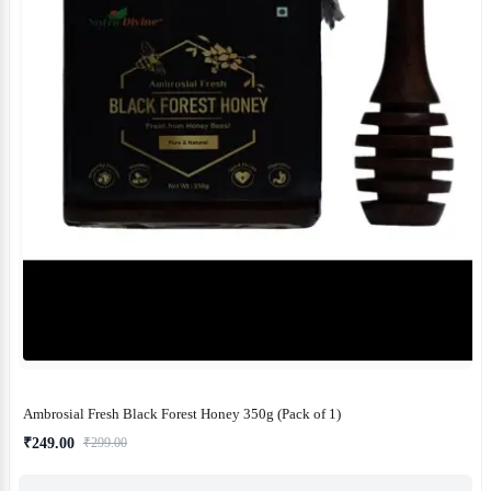
Ambrosial Fresh Black Forest Honey 350g (Pack of 1)
₹249.00
₹299.00