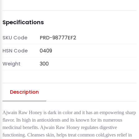
Specifications
SKU Code
PRD-98777EF2
HSN Code
0409
Weight
300
Description
Ajwain Raw Honey is dark in color and it has an empowering sharp
flavor. Its high in antioxidents and its known for its numerous
medicinal benefits. Ajwain Raw Honey regulates digestive
functioning. Cleanses skin, helps treat common cold,gives relief in