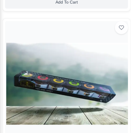
Add To Cart