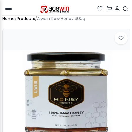
Home
/
Products
/
Ajwain Raw Honey 300g