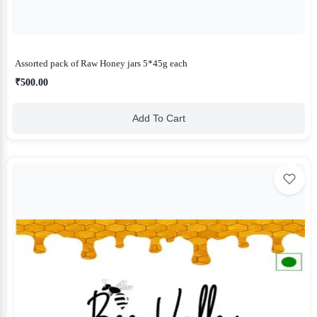
Assorted pack of Raw Honey jars 5*45g each
₹500.00
Add To Cart