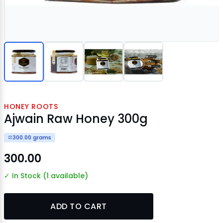
HONEY ROOTS
Ajwain Raw Honey 300g
300.00 grams
⚖️
₹300.00
✓ In Stock (1 available)
ADD TO CART