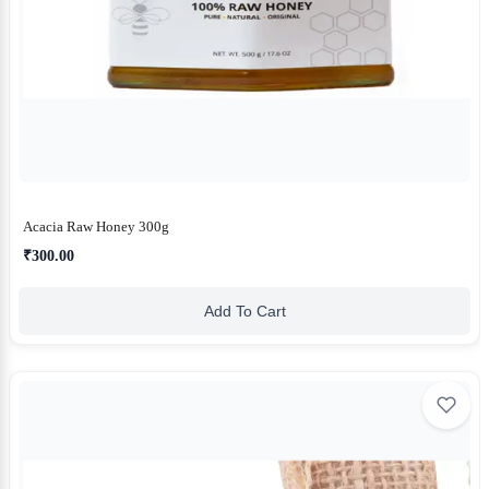
Acacia Raw Honey 300g
₹300.00
Add To Cart