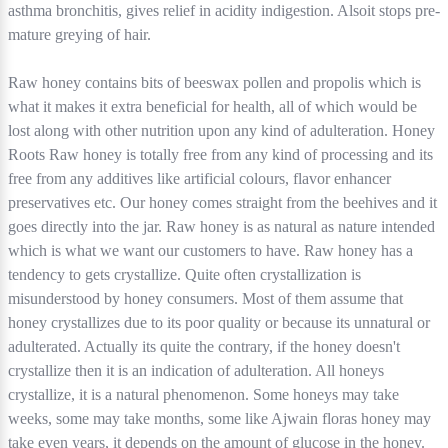
asthma bronchitis, gives relief in acidity indigestion. Alsoit stops pre-
mature greying of hair.
Raw honey contains bits of beeswax pollen and propolis which is
what it makes it extra beneficial for health, all of which would be
lost along with other nutrition upon any kind of adulteration. Honey
Roots Raw honey is totally free from any kind of processing and its
free from any additives like artificial colours, flavor enhancer
preservatives etc. Our honey comes straight from the beehives and it
goes directly into the jar. Raw honey is as natural as nature intended
which is what we want our customers to have. Raw honey has a
tendency to gets crystallize. Quite often crystallization is
misunderstood by honey consumers. Most of them assume that
honey crystallizes due to its poor quality or because its unnatural or
adulterated. Actually its quite the contrary, if the honey doesn't
crystallize then it is an indication of adulteration. All honeys
crystallize, it is a natural phenomenon. Some honeys may take
weeks, some may take months, some like Ajwain floras honey may
take even years, it depends on the amount of glucose in the honey.